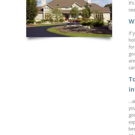
It’
nee
Wh
If 
hol
for
goo
are
can
To
i
…an
you
goo
exp
bes