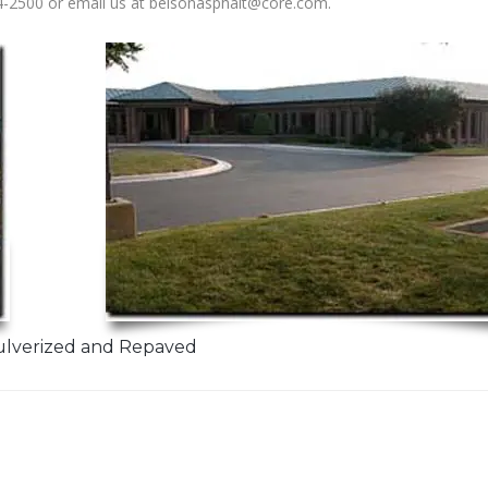
-2500 or email us at belsonasphalt@core.com.
ulverized and Repaved