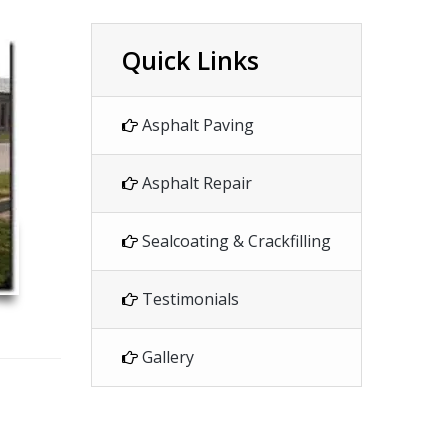
Quick Links
Asphalt Paving
Asphalt Repair
Sealcoating & Crackfilling
Testimonials
Gallery