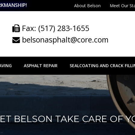
RKMANSHIP!
About Belson
Meet Our St
Fax: (517) 283-1655
belsonasphalt@core.com
AVING
ASPHALT REPAIR
SEALCOATING AND CRACK FILLI
 LET BELSON TAKE CARE OF 