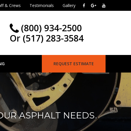
aff & Crews
Testimonials
Gallery
(800) 934-2500
Or (517) 283-3584
NG
REQUEST ESTIMATE
YOUR ASPHALT NEEDS.