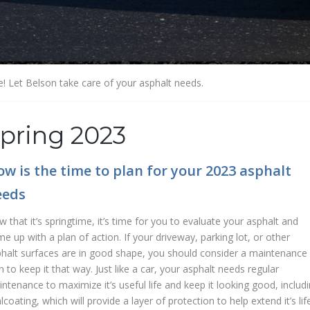
e! Let Belson take care of your asphalt needs.
pring 2023
w is the time to plan for your 2023 asphalt
eeds
 that it’s springtime, it’s time for you to evaluate your asphalt and
e up with a plan of action. If your driveway, parking lot, or other
halt surfaces are in good shape, you should consider a maintenance
n to keep it that way. Just like a car, your asphalt needs regular
ntenance to maximize it’s useful life and keep it looking good, includ
lcoating, which will provide a layer of protection to help extend it’s life