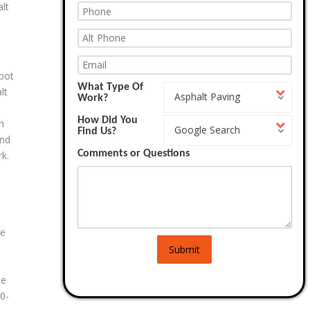
alt
 pot
What Type Of
What
lt
Asphalt Paving
Work?
Type
Of
How Did You
How
Work?
m
Google Search
Find Us?
Did
and
You
Comments or Questions
Find
k.
Us?
te
Submit
e
he
0-