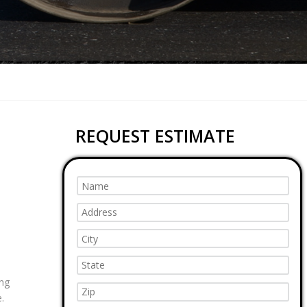
REQUEST ESTIMATE
ing
.