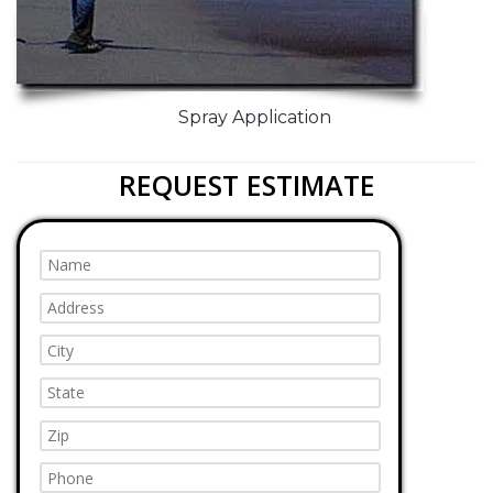
Spray Application
REQUEST ESTIMATE