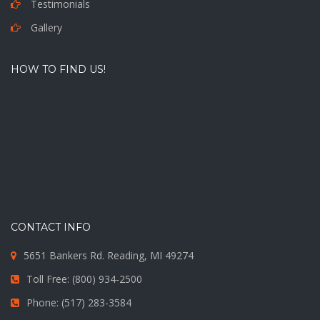
Testimonials
Gallery
HOW TO FIND US!
CONTACT INFO
5651 Bankers Rd. Reading, MI 49274
Toll Free: (800) 934-2500
Phone: (517) 283-3584