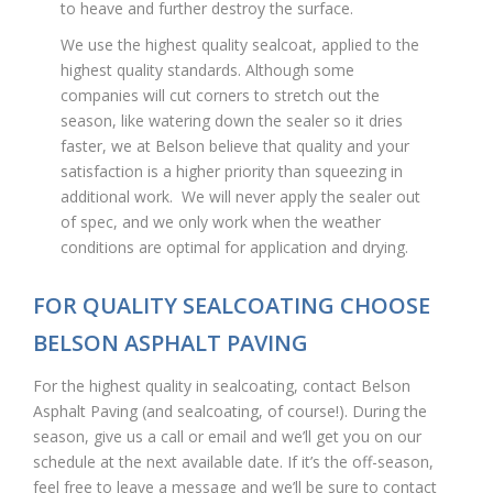
to heave and further destroy the surface.
We use the highest quality sealcoat, applied to the
highest quality standards. Although some
companies will cut corners to stretch out the
season, like watering down the sealer so it dries
faster, we at Belson believe that quality and your
satisfaction is a higher priority than squeezing in
additional work. We will never apply the sealer out
of spec, and we only work when the weather
conditions are optimal for application and drying.
FOR QUALITY SEALCOATING CHOOSE
BELSON ASPHALT PAVING
For the highest quality in sealcoating, contact Belson
Asphalt Paving (and sealcoating, of course!). During the
season, give us a call or email and we’ll get you on our
schedule at the next available date. If it’s the off-season,
feel free to leave a message and we’ll be sure to contact