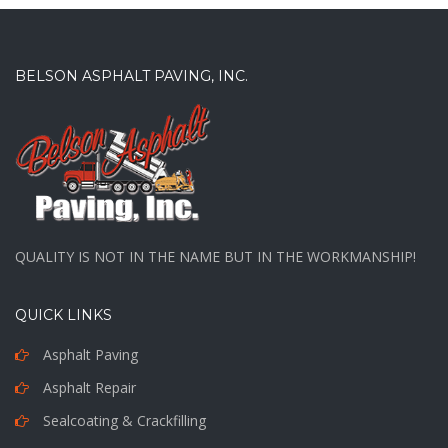
BELSON ASPHALT PAVING, INC.
QUALITY IS NOT IN THE NAME BUT IN THE WORKMANSHIP!
QUICK LINKS
Asphalt Paving
Asphalt Repair
Sealcoating & Crackfilling