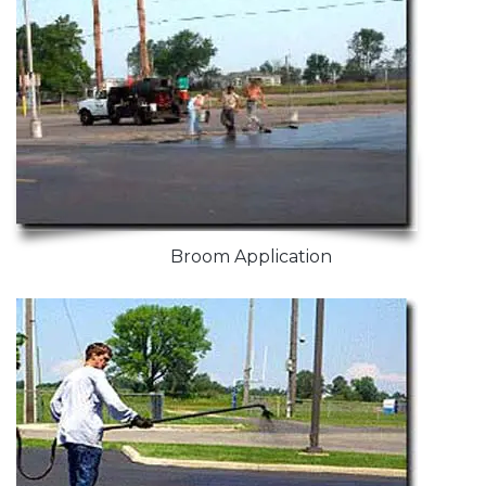
Broom Application