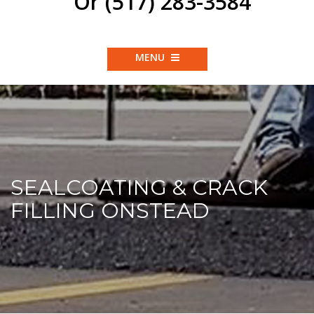
Or (517) 283-3584
MENU
SEALCOATING & CRACK
FILLING ONSTEAD