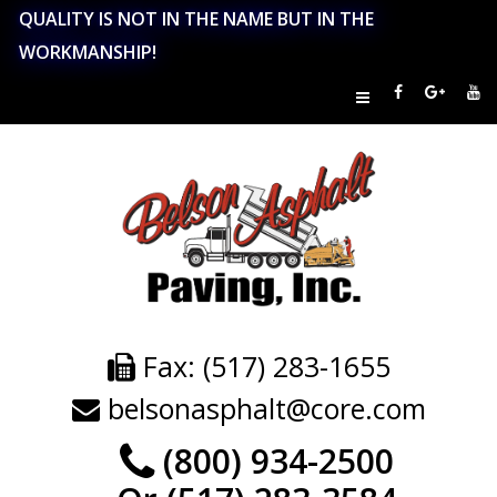
QUALITY IS NOT IN THE NAME BUT IN THE
WORKMANSHIP!
Fax: (517) 283-1655
belsonasphalt@core.com
(800) 934-2500