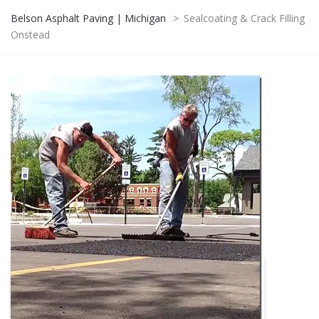
Belson Asphalt Paving | Michigan
>
Sealcoating & Crack Filling
Onstead