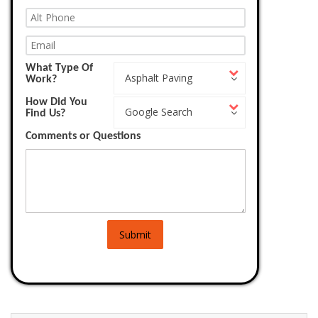
What Type Of
What
Asphalt Paving
Work?
Type
Of
How Did You
How
Work?
Google Search
Find Us?
Did
You
Comments or Questions
Find
Us?
Submit