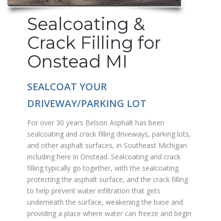
Sealcoating &
Crack Filling for
Onstead MI
SEALCOAT YOUR
DRIVEWAY/PARKING LOT
For over 30 years Belson Asphalt has been
sealcoating and crack filling driveways, parking lots,
and other asphalt surfaces, in Southeast Michigan
including here in Onstead. Sealcoating and crack
filling typically go together, with the sealcoating
protecting the asphalt surface, and the crack filling
to help prevent water infiltration that gets
underneath the surface, weakening the base and
providing a place where water can freeze and begin