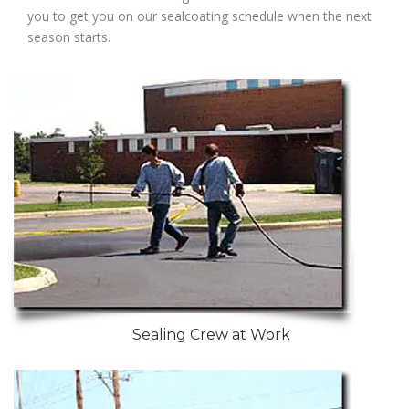
you to get you on our sealcoating schedule when the next
season starts.
Sealing Crew at Work