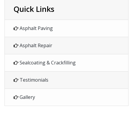
Quick Links
Asphalt Paving
Asphalt Repair
Sealcoating & Crackfilling
Testimonials
Gallery