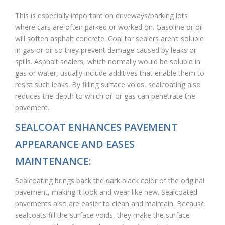
This is especially important on driveways/parking lots
where cars are often parked or worked on. Gasoline or oil
will soften asphalt concrete. Coal tar sealers aren’t soluble
in gas or oil so they prevent damage caused by leaks or
spills. Asphalt sealers, which normally would be soluble in
gas or water, usually include additives that enable them to
resist such leaks. By filling surface voids, sealcoating also
reduces the depth to which oil or gas can penetrate the
pavement.
SEALCOAT ENHANCES PAVEMENT
APPEARANCE AND EASES
MAINTENANCE:
Sealcoating brings back the dark black color of the original
pavement, making it look and wear like new. Sealcoated
pavements also are easier to clean and maintain. Because
sealcoats fill the surface voids, they make the surface