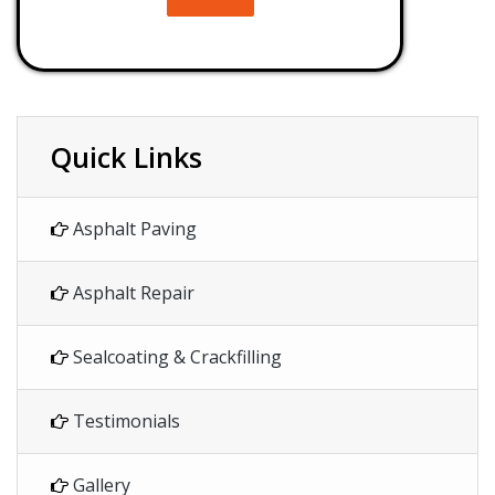
Quick Links
Asphalt Paving
Asphalt Repair
Sealcoating & Crackfilling
Testimonials
Gallery