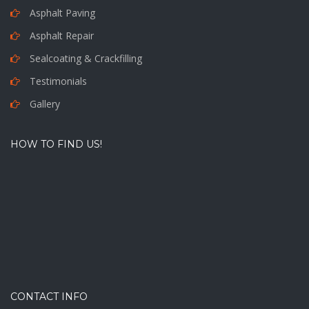
Asphalt Paving
Asphalt Repair
Sealcoating & Crackfilling
Testimonials
Gallery
HOW TO FIND US!
CONTACT INFO