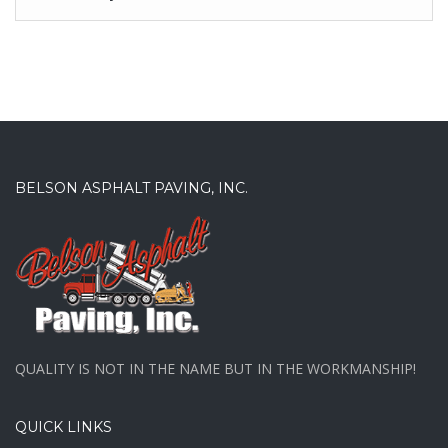
BELSON ASPHALT PAVING, INC.
QUALITY IS NOT IN THE NAME BUT IN THE WORKMANSHIP!
QUICK LINKS