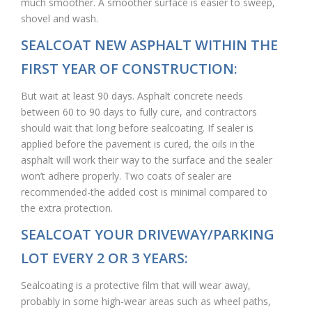
much smoother. A smoother surface is easier to sweep,
shovel and wash.
SEALCOAT NEW ASPHALT WITHIN THE
FIRST YEAR OF CONSTRUCTION:
But wait at least 90 days. Asphalt concrete needs
between 60 to 90 days to fully cure, and contractors
should wait that long before sealcoating. If sealer is
applied before the pavement is cured, the oils in the
asphalt will work their way to the surface and the sealer
won’t adhere properly. Two coats of sealer are
recommended-the added cost is minimal compared to
the extra protection.
SEALCOAT YOUR DRIVEWAY/PARKING
LOT EVERY 2 OR 3 YEARS:
Sealcoating is a protective film that will wear away,
probably in some high-wear areas such as wheel paths,