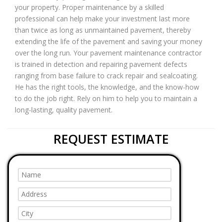
your property. Proper maintenance by a skilled
professional can help make your investment last more
than twice as long as unmaintained pavement, thereby
extending the life of the pavement and saving your money
over the long run. Your pavement maintenance contractor
is trained in detection and repairing pavement defects
ranging from base failure to crack repair and sealcoating.
He has the right tools, the knowledge, and the know-how
to do the job right. Rely on him to help you to maintain a
long-lasting, quality pavement.
REQUEST ESTIMATE