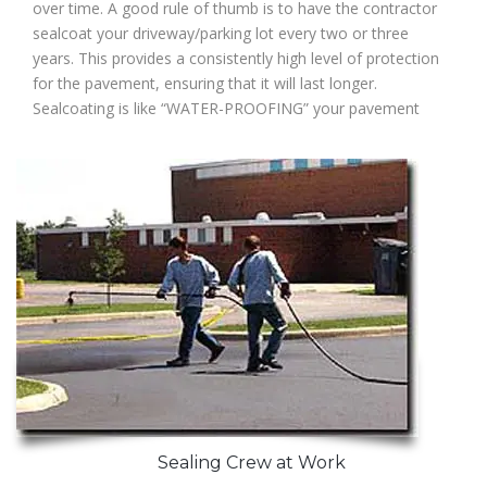
over time. A good rule of thumb is to have the contractor
sealcoat your driveway/parking lot every two or three
years. This provides a consistently high level of protection
for the pavement, ensuring that it will last longer.
Sealcoating is like “WATER-PROOFING” your pavement
Sealing Crew at Work