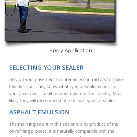
Spray Application
SELECTING YOUR SEALER
Rely on your pavement maintenance contractors to make
this decision. They know what type of sealer is best for
your pavement condition and region of the country. Most
likely they will recommend one of two types of sealer.
ASPHALT EMULSION
The main ingredient in this sealer is a by-product of the
oil-refining process. It is naturally compatible with the