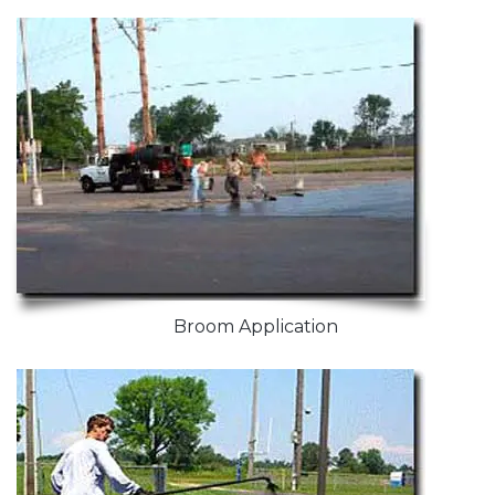
Broom Application