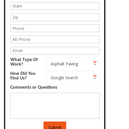
What Type Of
What
Asphalt Paving
Work?
Type
Of
How Did You
How
Work?
Google Search
Find Us?
Did
You
Comments or Questions
Find
Us?
Submit