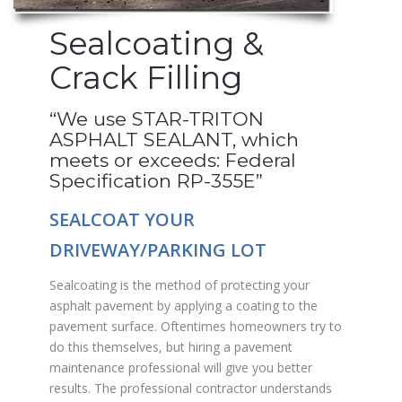
Sealcoating &
Crack Filling
“We use STAR-TRITON
ASPHALT SEALANT, which
meets or exceeds: Federal
Specification RP-355E”
SEALCOAT YOUR
DRIVEWAY/PARKING LOT
Sealcoating is the method of protecting your
asphalt pavement by applying a coating to the
pavement surface. Oftentimes homeowners try to
do this themselves, but hiring a pavement
maintenance professional will give you better
results. The professional contractor understands