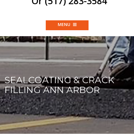
Or (517) 283-3584
MENU
SEALCOATING & CRACK
FILLING ANN ARBOR