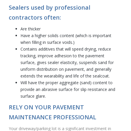
Sealers used by professional
contractors often:
Are thicker
Have a higher solids content (which is important
when filling in surface voids.)
Contains additives that will speed drying, reduce
tracking, improve adhesion to the pavement
surface, gives sealer elasticity, suspends sand for
uniform distribution on pavement, and generally
extends the wearability and life of the sealcoat.
Will have the proper aggregate (sand) content to
provide an abrasive surface for slip resistance and
surface glare.
RELY ON YOUR PAVEMENT
MAINTENANCE PROFESSIONAL
Your driveway/parking lot is a significant investment in