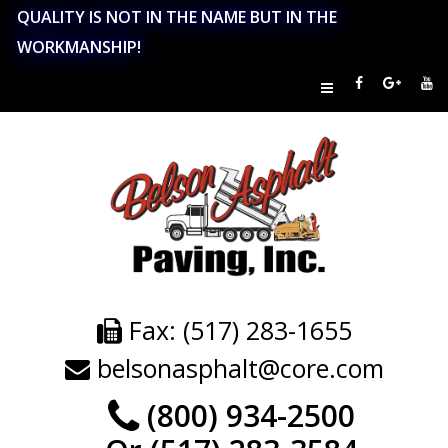
QUALITY IS NOT IN THE NAME BUT IN THE
WORKMANSHIP!
Fax: (517) 283-1655
belsonasphalt@core.com
(800) 934-2500