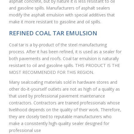
asphalt concrete, but by nature it is less resistant to oil
and gasoline spills. Manufacturers of asphalt sealers
modify the asphalt emulsion with special additives that
make it more resistant to gasoline and oil spills.
REFINED COAL TAR EMULSION
Coal tar is a by-product of the steel manufacturing
process. After it has been refined, it is used as a sealer for
both pavements and roofs. Coal tar emulsion is naturally
resistant to oil and gasoline spills. THIS PRODUCT IS THE
MOST RECOMMENDED FOR THIS REGION.
Many sealcoating materials sold in hardware stores and
other do-it-yourself outlets are not as high of a quality as
that used by professional pavement maintenance
contractors. Contractors are trained professionals whose
livelihood depends on the quality of their work. Therefore,
they are closely tied to reputable manufacturers who
make a consistently high-quality sealer designed for
professional use