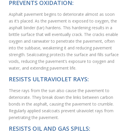
PREVENTS OXIDATION:
Asphalt pavement begins to deteriorate almost as soon
as it’s placed. As the pavement is exposed to oxygen, the
asphalt binder (tar) hardens. This hardening results in a
brittle surface that will eventually crack. The cracks enable
oxygen and rainwater to penetrate the pavement, often
into the subbase, weakening it and reducing pavement
strength. Sealcoating protects the surface and fills surface
voids, reducing the pavement’s exposure to oxygen and
water, and extending pavement life.
RESISTS ULTRAVIOLET RAYS:
These rays from the sun also cause the pavement to
deteriorate. They break down the links between carbon
bonds in the asphalt, causing the pavement to crumble.
Regularly applied sealcoats prevent ulraviolet rays from
penetrating the pavement.
RESISTS OIL AND GAS SPILLS: