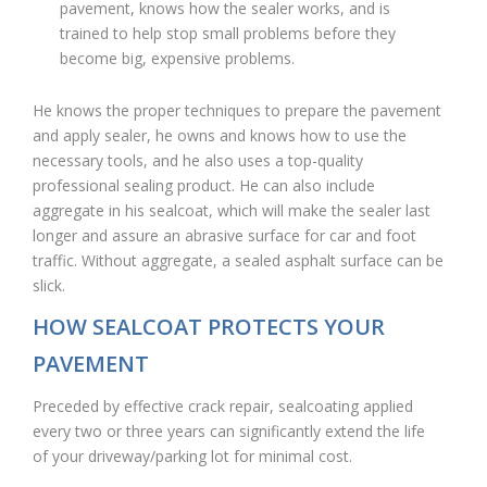
pavement, knows how the sealer works, and is
trained to help stop small problems before they
become big, expensive problems.
He knows the proper techniques to prepare the pavement
and apply sealer, he owns and knows how to use the
necessary tools, and he also uses a top-quality
professional sealing product. He can also include
aggregate in his sealcoat, which will make the sealer last
longer and assure an abrasive surface for car and foot
traffic. Without aggregate, a sealed asphalt surface can be
slick.
HOW SEALCOAT PROTECTS YOUR
PAVEMENT
Preceded by effective crack repair, sealcoating applied
every two or three years can significantly extend the life
of your driveway/parking lot for minimal cost.