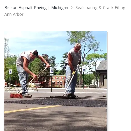
Belson Asphalt Paving | Michigan
>
Sealcoating & Crack Filling
Ann Arbor