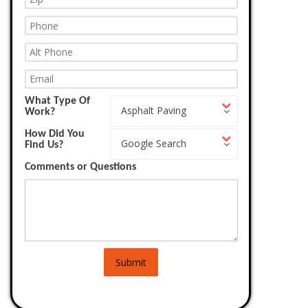
What Type Of
What
Asphalt Paving
Work?
Type
Of
How Did You
How
Work?
Google Search
Find Us?
Did
You
Comments or Questions
Find
Us?
Submit