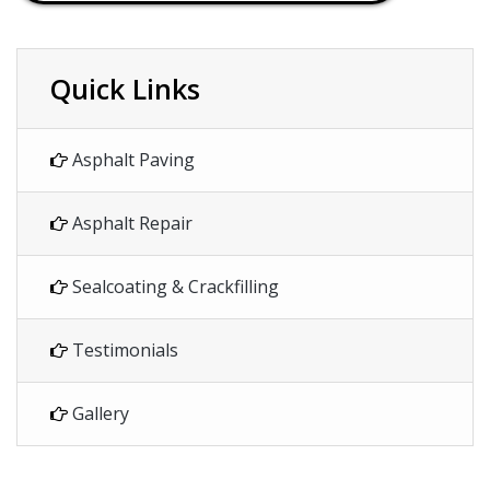
Quick Links
Asphalt Paving
Asphalt Repair
Sealcoating & Crackfilling
Testimonials
Gallery