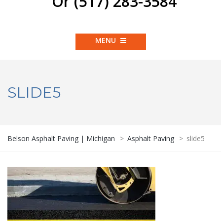
Or (517) 283-3584
MENU
SLIDE5
Belson Asphalt Paving | Michigan
>
Asphalt Paving
>
slide5