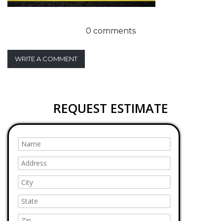
0 comments
WRITE A COMMENT
REQUEST ESTIMATE