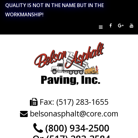
QUALITY IS NOT IN THE NAME BUT IN THE
WORKMANSHIP!
Fax: (517) 283-1655
belsonasphalt@core.com
(800) 934-2500