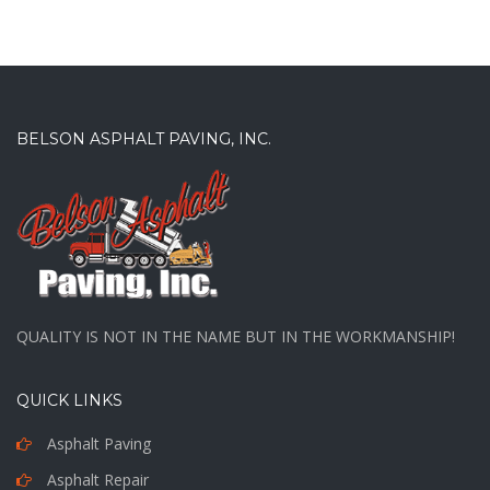
BELSON ASPHALT PAVING, INC.
QUALITY IS NOT IN THE NAME BUT IN THE WORKMANSHIP!
QUICK LINKS
Asphalt Paving
Asphalt Repair