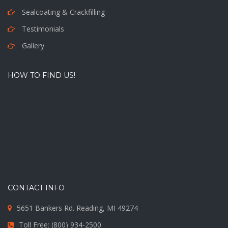
Sealcoating & Crackfilling
Testimonials
Gallery
HOW TO FIND US!
CONTACT INFO
5651 Bankers Rd. Reading, MI 49274
Toll Free: (800) 934-2500