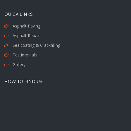
QUICK LINKS
Asphalt Paving
Asphalt Repair
Sealcoating & Crackfilling
Testimonials
Gallery
HOW TO FIND US!