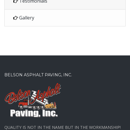
Testimonials
Gallery
BELSON ASPHALT PAVING, INC.
QUALITY IS NOT IN THE NAME BUT IN THE WORKMANSHIP!