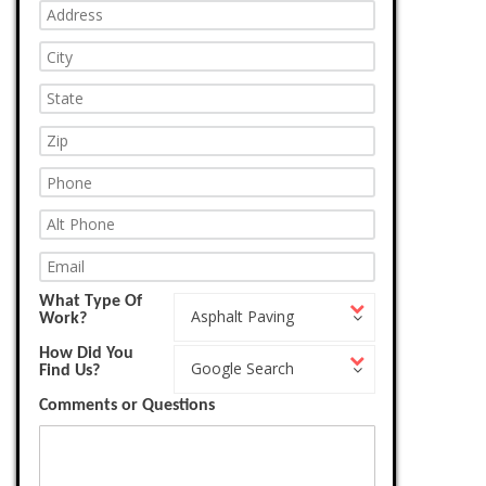
What Type Of
What
Asphalt Paving
Work?
Type
Of
How Did You
How
Work?
Google Search
Find Us?
Did
You
Comments or Questions
Find
Us?