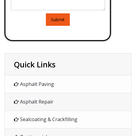
Submit
Quick Links
Asphalt Paving
Asphalt Repair
Sealcoating & Crackfilling