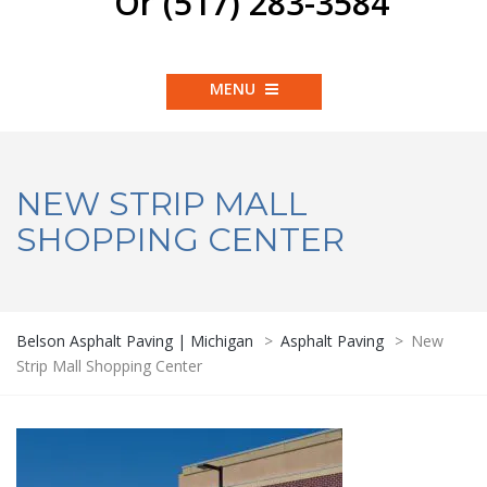
Or (517) 283-3584
MENU
NEW STRIP MALL
SHOPPING CENTER
Belson Asphalt Paving | Michigan
>
Asphalt Paving
>
New
Strip Mall Shopping Center