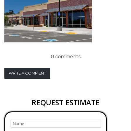
0 comments
WRITE A COMMENT
REQUEST ESTIMATE