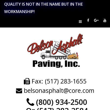
QUALITY IS NOT IN THE NAME BUT IN THE
WORKMANSHIP!
Fax: (517) 283-1655
belsonasphalt@core.com
(800) 934-2500