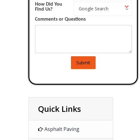
How Did You
How
Work?
Google Search
Find Us?
Did
You
Comments or Questions
Find
Us?
Submit
Quick Links
Asphalt Paving