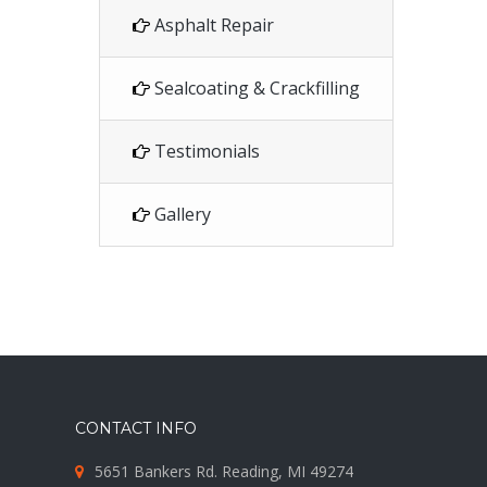
Asphalt Repair
Sealcoating & Crackfilling
Testimonials
Gallery
CONTACT INFO
5651 Bankers Rd. Reading, MI 49274