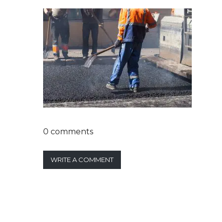
0 comments
WRITE A COMMENT