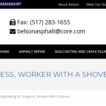
RKMANSHIP!
About Belson
Meet Our St
Fax: (517) 283-1655
belsonasphalt@core.com
AVING
ASPHALT REPAIR
SEALCOATING AND CRACK FILLI
ESS, WORKER WITH A SHOV
Asphalting In Progress, Worker With A Shovel