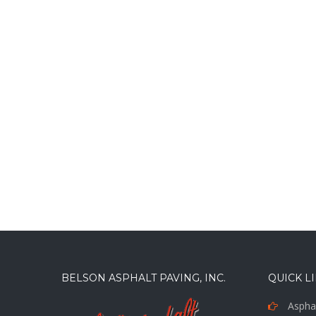
BELSON ASPHALT PAVING, INC.
QUICK L
Asphal