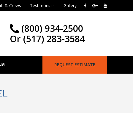
aff & Crews
Testimonials
Gallery
(800) 934-2500
Or (517) 283-3584
NG
REQUEST ESTIMATE
EL