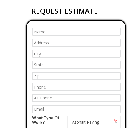
REQUEST ESTIMATE
What Type Of
What
Asphalt Paving
Work?
Type
Of