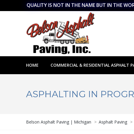
QUALITY IS NOT IN THE NAME BUT IN THE WO
HOME
COMMERCIAL & RESIDENTIAL ASPHALT P
ASPHALTING IN PROGR
Belson Asphalt Paving | Michigan
>
Asphalt Paving
>