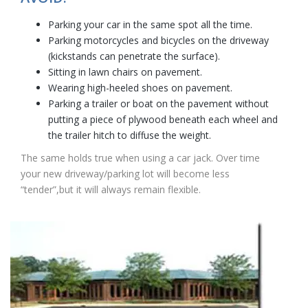
Parking your car in the same spot all the time.
Parking motorcycles and bicycles on the driveway
(kickstands can penetrate the surface).
Sitting in lawn chairs on pavement.
Wearing high-heeled shoes on pavement.
Parking a trailer or boat on the pavement without
putting a piece of plywood beneath each wheel and
the trailer hitch to diffuse the weight.
The same holds true when using a car jack. Over time
your new driveway/parking lot will become less
“tender”,but it will always remain flexible.