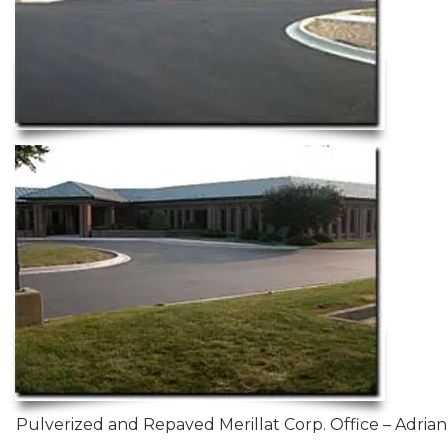
Pulverized and Repaved Merillat Corp. Office – Adrian