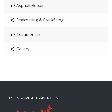
Asphalt Repair
Sealcoating & Crackfilling
Testimonials
Gallery
BELSON ASPHALT PAVING, INC.