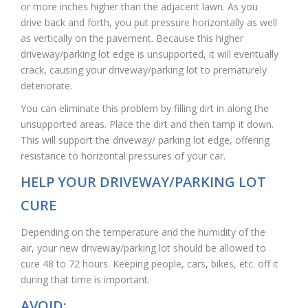
or more inches higher than the adjacent lawn. As you
drive back and forth, you put pressure horizontally as well
as vertically on the pavement. Because this higher
driveway/parking lot edge is unsupported, it will eventually
crack, causing your driveway/parking lot to prematurely
deteriorate.
You can eliminate this problem by filling dirt in along the
unsupported areas. Place the dirt and then tamp it down.
This will support the driveway/ parking lot edge, offering
resistance to horizontal pressures of your car.
HELP YOUR DRIVEWAY/PARKING LOT
CURE
Depending on the temperature and the humidity of the
air, your new driveway/parking lot should be allowed to
cure 48 to 72 hours. Keeping people, cars, bikes, etc. off it
during that time is important.
AVOID: