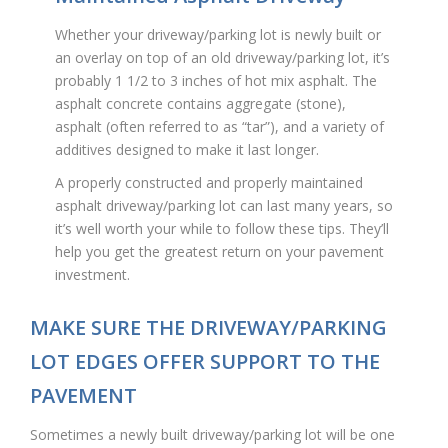
Whether your driveway/parking lot is newly built or
an overlay on top of an old driveway/parking lot, it’s
probably 1 1/2 to 3 inches of hot mix asphalt. The
asphalt concrete contains aggregate (stone),
asphalt (often referred to as “tar”), and a variety of
additives designed to make it last longer.
A properly constructed and properly maintained
asphalt driveway/parking lot can last many years, so
it’s well worth your while to follow these tips. They’ll
help you get the greatest return on your pavement
investment.
MAKE SURE THE DRIVEWAY/PARKING
LOT EDGES OFFER SUPPORT TO THE
PAVEMENT
Sometimes a newly built driveway/parking lot will be one