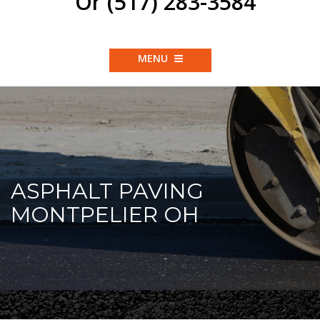
Or (517) 283-3584
MENU
ASPHALT PAVING
MONTPELIER OH