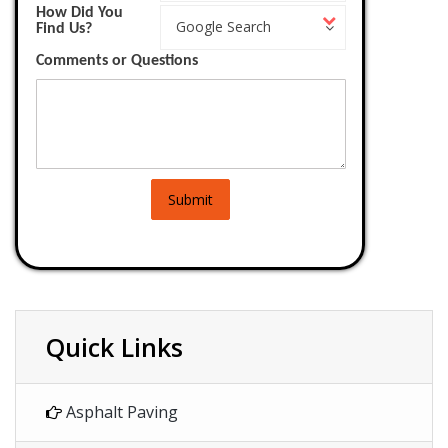
How Did You
How
Work?
Google Search
Find Us?
Did
You
Comments or Questions
Find
Us?
Submit
Quick Links
Asphalt Paving