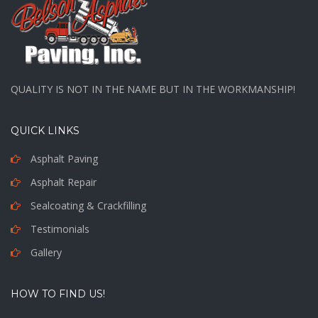
QUALITY IS NOT IN THE NAME BUT IN THE WORKMANSHIP!
QUICK LINKS
Asphalt Paving
Asphalt Repair
Sealcoating & Crackfilling
Testimonials
Gallery
HOW TO FIND US!