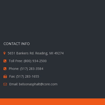
CONTACT INFO
5651 Bankers Rd. Reading, MI 49274
Toll Free: (800) 934-2500
Phone: (517) 283-3584
Fax: (517) 283-1655
Email: belsonasphalt@core.com