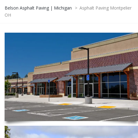
Belson Asphalt Paving | Michigan
>
Asphalt Paving Montpelier
OH