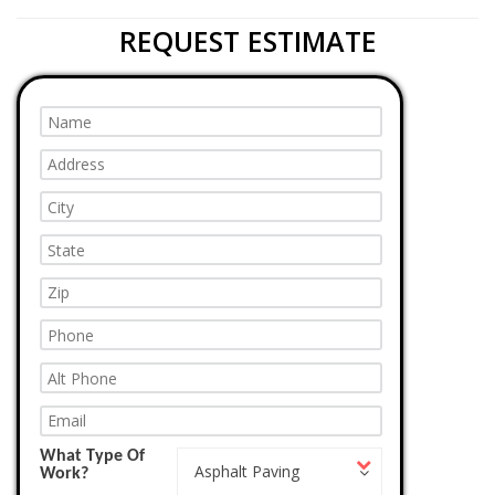
REQUEST ESTIMATE
What Type Of
What
Asphalt Paving
Work?
Type
Of