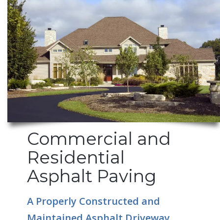
Commercial and
Residential
Asphalt Paving
A Properly Constructed and
Maintained Asphalt Driveway