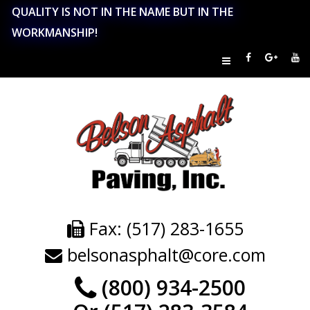
QUALITY IS NOT IN THE NAME BUT IN THE
WORKMANSHIP!
Fax: (517) 283-1655
belsonasphalt@core.com
(800) 934-2500